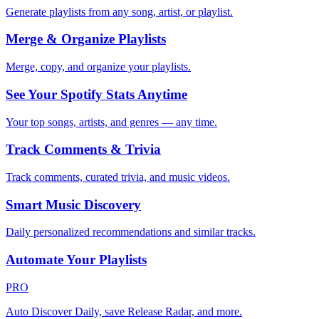
Generate playlists from any song, artist, or playlist.
Merge & Organize Playlists
Merge, copy, and organize your playlists.
See Your Spotify Stats Anytime
Your top songs, artists, and genres — any time.
Track Comments & Trivia
Track comments, curated trivia, and music videos.
Smart Music Discovery
Daily personalized recommendations and similar tracks.
Automate Your Playlists
PRO
Auto Discover Daily, save Release Radar, and more.