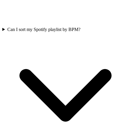
Can I sort my Spotify playlist by BPM?