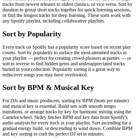
tracks from newest releases to oldest classics, or vice versa. Sort by
duration to group short tracks together for quick listening sessions,
or find the longest tracks for deep listening. These sorts work with
any Spotify playlist, including collaborative playlists.
Sort by Popularity
Every track on Spotify has a popularity score based on recent play
counts. Sort by popularity to surface the most-streamed tracks in
your playlist — perfect for creating crowd-pleasers at parties — or
sort in reverse to find hidden gems and underappreciated tracks
buried in your collection. Popularity sorting is a great way to
rediscover songs you may have overlooked.
Sort by BPM & Musical Key
For DJs and music producers, sorting by BPM (beats per minute)
and musical key is essential. Build sets with smooth tempo
transitions, or arrange tracks by key for harmonic mixing using the
Camelot wheel. Skiley fetches BPM and key data from Spotify's
audio analysis for every track in your playlist. Sort ascending for a
gradual energy build, or descending to wind down. Combine BPM
and key sorting to craft the perfect DJ set in minutes.