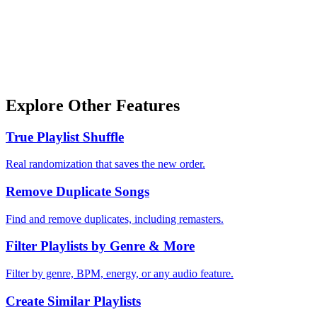
Explore Other Features
True Playlist Shuffle
Real randomization that saves the new order.
Remove Duplicate Songs
Find and remove duplicates, including remasters.
Filter Playlists by Genre & More
Filter by genre, BPM, energy, or any audio feature.
Create Similar Playlists