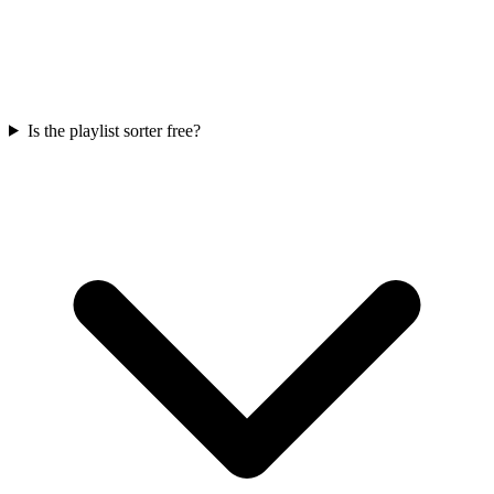
Is the playlist sorter free?