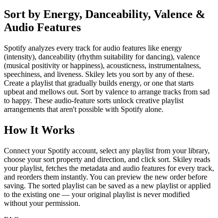
Sort by Energy, Danceability, Valence &
Audio Features
Spotify analyzes every track for audio features like energy
(intensity), danceability (rhythm suitability for dancing), valence
(musical positivity or happiness), acousticness, instrumentalness,
speechiness, and liveness. Skiley lets you sort by any of these.
Create a playlist that gradually builds energy, or one that starts
upbeat and mellows out. Sort by valence to arrange tracks from sad
to happy. These audio-feature sorts unlock creative playlist
arrangements that aren't possible with Spotify alone.
How It Works
Connect your Spotify account, select any playlist from your library,
choose your sort property and direction, and click sort. Skiley reads
your playlist, fetches the metadata and audio features for every track,
and reorders them instantly. You can preview the new order before
saving. The sorted playlist can be saved as a new playlist or applied
to the existing one — your original playlist is never modified
without your permission.