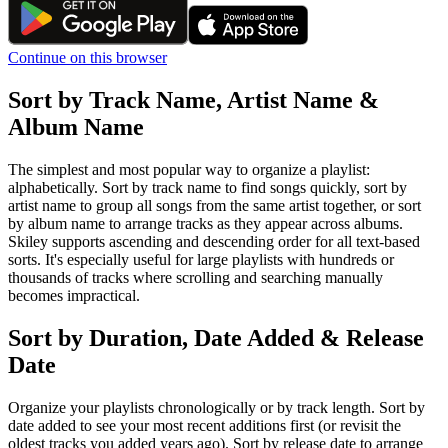
Continue on this browser
Sort by Track Name, Artist Name &
Album Name
The simplest and most popular way to organize a playlist:
alphabetically. Sort by track name to find songs quickly, sort by
artist name to group all songs from the same artist together, or sort
by album name to arrange tracks as they appear across albums.
Skiley supports ascending and descending order for all text-based
sorts. It's especially useful for large playlists with hundreds or
thousands of tracks where scrolling and searching manually
becomes impractical.
Sort by Duration, Date Added & Release
Date
Organize your playlists chronologically or by track length. Sort by
date added to see your most recent additions first (or revisit the
oldest tracks you added years ago). Sort by release date to arrange