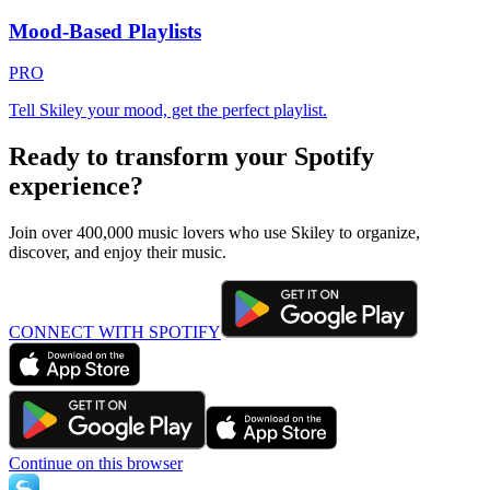
Mood-Based Playlists
PRO
Tell Skiley your mood, get the perfect playlist.
Ready to transform your Spotify
experience?
Join over 400,000 music lovers who use Skiley to organize,
discover, and enjoy their music.
CONNECT WITH SPOTIFY
Continue on this browser