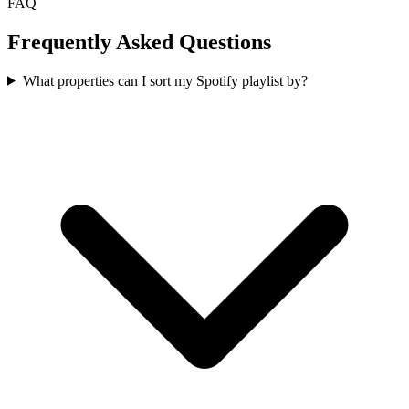
FAQ
Frequently Asked Questions
What properties can I sort my Spotify playlist by?