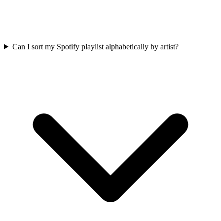
Can I sort my Spotify playlist alphabetically by artist?