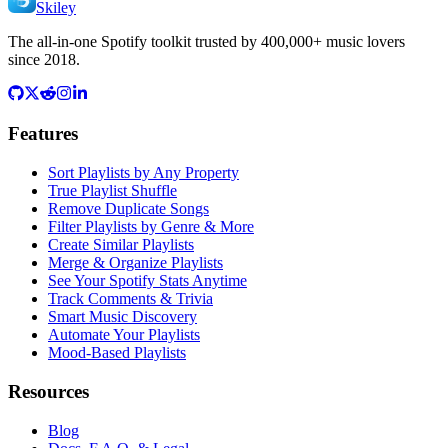
Skiley
The all-in-one Spotify toolkit trusted by 400,000+ music lovers
since 2018.
Features
Sort Playlists by Any Property
True Playlist Shuffle
Remove Duplicate Songs
Filter Playlists by Genre & More
Create Similar Playlists
Merge & Organize Playlists
See Your Spotify Stats Anytime
Track Comments & Trivia
Smart Music Discovery
Automate Your Playlists
Mood-Based Playlists
Resources
Blog