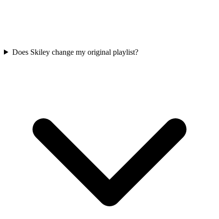
Does Skiley change my original playlist?