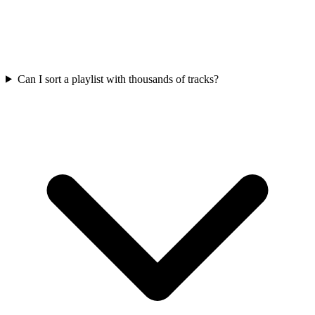
Can I sort a playlist with thousands of tracks?