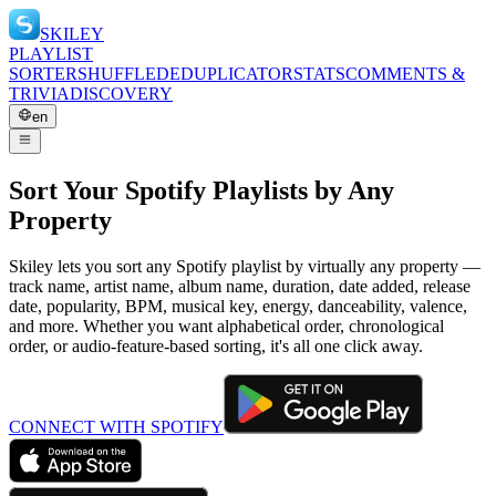
SKILEY
PLAYLIST
SORTER
SHUFFLE
DEDUPLICATOR
STATS
COMMENTS &
TRIVIA
DISCOVERY
en
Sort Your Spotify Playlists by Any
Property
Skiley lets you sort any Spotify playlist by virtually any property —
track name, artist name, album name, duration, date added, release
date, popularity, BPM, musical key, energy, danceability, valence,
and more. Whether you want alphabetical order, chronological
order, or audio-feature-based sorting, it's all one click away.
CONNECT WITH SPOTIFY