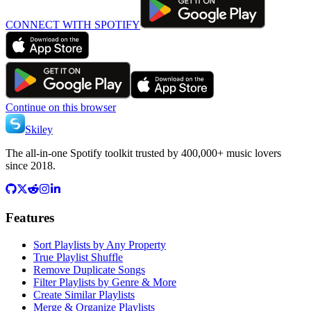
CONNECT WITH SPOTIFY
Continue on this browser
Skiley
The all-in-one Spotify toolkit trusted by 400,000+ music lovers
since 2018.
Features
Sort Playlists by Any Property
True Playlist Shuffle
Remove Duplicate Songs
Filter Playlists by Genre & More
Create Similar Playlists
Merge & Organize Playlists