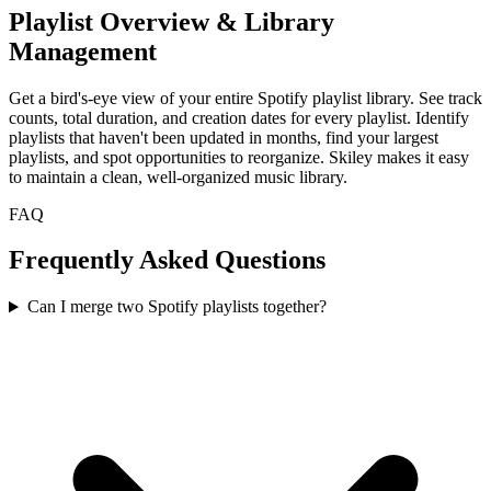
Playlist Overview & Library
Management
Get a bird's-eye view of your entire Spotify playlist library. See track
counts, total duration, and creation dates for every playlist. Identify
playlists that haven't been updated in months, find your largest
playlists, and spot opportunities to reorganize. Skiley makes it easy
to maintain a clean, well-organized music library.
FAQ
Frequently Asked Questions
Can I merge two Spotify playlists together?