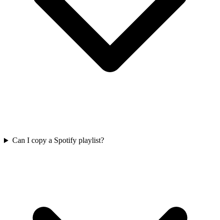
Can I copy a Spotify playlist?