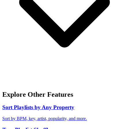
Explore Other Features
Sort Playlists by Any Property
Sort by BPM, key, artist, popularity, and more.