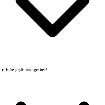
Is the playlist manager free?