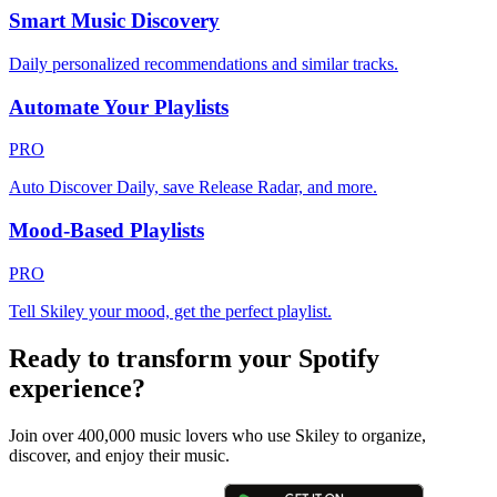
Smart Music Discovery
Daily personalized recommendations and similar tracks.
Automate Your Playlists
PRO
Auto Discover Daily, save Release Radar, and more.
Mood-Based Playlists
PRO
Tell Skiley your mood, get the perfect playlist.
Ready to transform your Spotify
experience?
Join over 400,000 music lovers who use Skiley to organize,
discover, and enjoy their music.