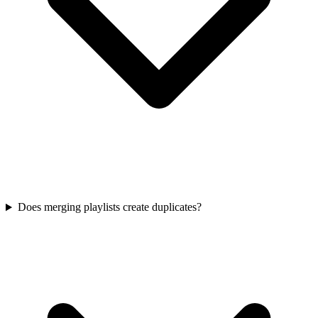
Does merging playlists create duplicates?