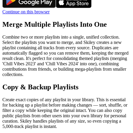
Continue on this browser
Merge Multiple Playlists Into One
Combine two or more playlists into a single, unified collection.
Select the playlists you want to merge, and Skiley creates a new
playlist containing all tracks from every source. Duplicates are
automatically flagged so you can remove them, keeping the merged
result clean. It's perfect for consolidating themed playlists (merging
'Chill Vibes 2023' and 'Chill Vibes 2024' into one), combining
contributions from friends, or building mega-playlists from smaller
collections.
Copy & Backup Playlists
Create exact copies of any playlist in your library. This is essential
for backing up a playlist before making changes — sort, shuffle, or
filter a copy while keeping the original intact. You can also copy
public playlists from other users into your own library for personal
curation. Skiley handles playlists of any size, so even copying a
5,000-track playlist is instant.