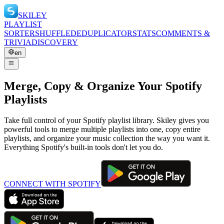
SKILEY
PLAYLIST
SORTER
SHUFFLE
DEDUPLICATOR
STATS
COMMENTS &
TRIVIA
DISCOVERY
en
Merge, Copy & Organize Your Spotify
Playlists
Take full control of your Spotify playlist library. Skiley gives you
powerful tools to merge multiple playlists into one, copy entire
playlists, and organize your music collection the way you want it.
Everything Spotify's built-in tools don't let you do.
CONNECT WITH SPOTIFY