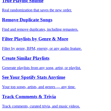
True Playlist Shuffle
Real randomization that saves the new order.
Remove Duplicate Songs
Find and remove duplicates, including remasters.
Filter Playlists by Genre & More
Filter by genre, BPM, energy, or any audio feature.
Create Similar Playlists
Generate playlists from any song, artist, or playlist.
See Your Spotify Stats Anytime
Your top songs, artists, and genres — any time.
Track Comments & Trivia
Track comments, curated trivia, and music videos.